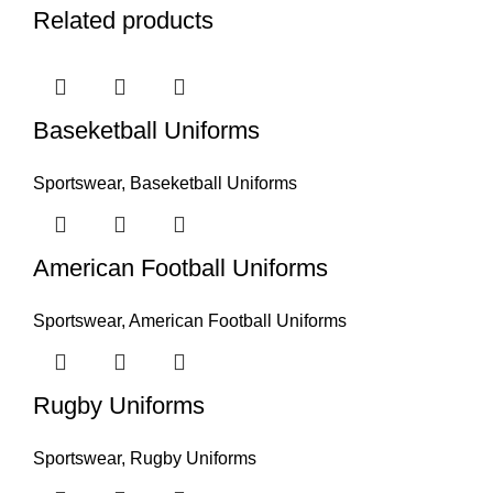
Related products
Baseketball Uniforms
Sportswear
,
Baseketball Uniforms
American Football Uniforms
Sportswear
,
American Football Uniforms
Rugby Uniforms
Sportswear
,
Rugby Uniforms