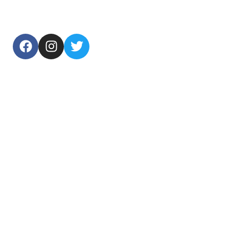
USEFUL LINKS
Home
About Us
Products
Contact Us
TOP CATEGORIES