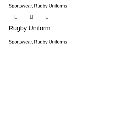
Sportswear
,
Rugby Uniforms
Rugby Uniform
Sportswear
,
Rugby Uniforms