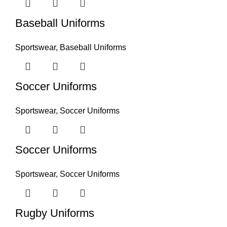
Baseball Uniforms
Sportswear
,
Baseball Uniforms
Soccer Uniforms
Sportswear
,
Soccer Uniforms
Soccer Uniforms
Sportswear
,
Soccer Uniforms
Rugby Uniforms