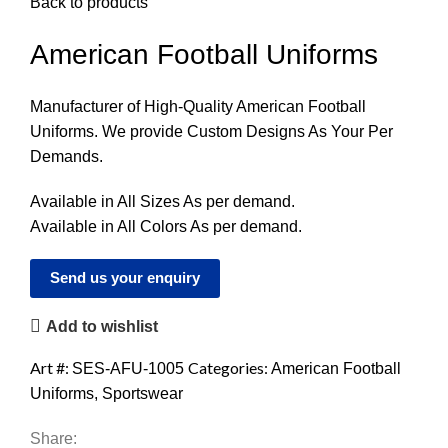
Back to products
American Football Uniforms
Manufacturer of High-Quality American Football
Uniforms. We provide Custom Designs As Your Per
Demands.
Available in All Sizes As per demand.
Available in All Colors As per demand.
Send us your enquiry
Add to wishlist
Art #:
Categories:
SES-AFU-1005
American Football
Uniforms
,
Sportswear
Share: