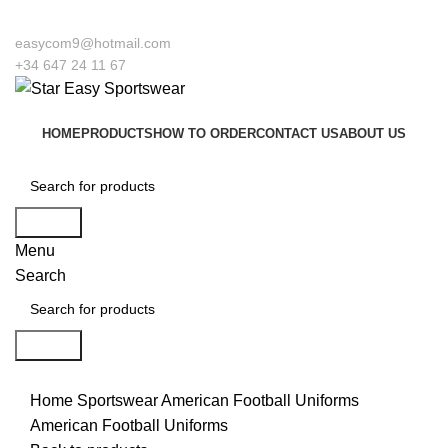
ome to our company Star Easy Sportswear & Easy Technique. We are manufactur
easycom9@hotmail.com
+34 647 24 11 67
HOME
PRODUCTS
HOW TO ORDER
CONTACT US
ABOUT US
Search
Menu
Search
Search
Click to enlarge
Home
Sportswear
American Football Uniforms
American Football Uniforms