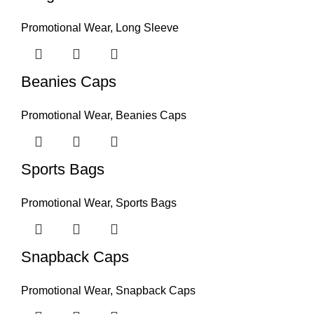
Promotional Wear
,
Long Sleeve
Beanies Caps
Promotional Wear
,
Beanies Caps
Sports Bags
Promotional Wear
,
Sports Bags
Snapback Caps
Promotional Wear
,
Snapback Caps