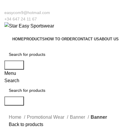
to our company Star Easy Sportswear & Easy Technique. We are manufacturers 
easycom9@hotmail.com
+34 647 24 11 67
HOME
PRODUCTS
HOW TO ORDER
CONTACT US
ABOUT US
Search
Menu
Search
Search
Click to enlarge
Home
Promotional Wear
Banner
Banner
Back to products