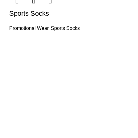
Sports Socks
Promotional Wear
,
Sports Socks