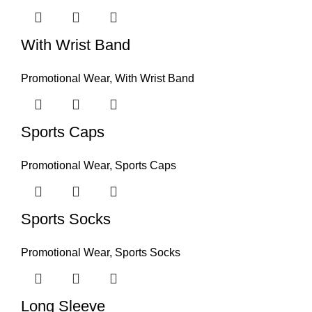
With Wrist Band
Promotional Wear
,
With Wrist Band
Sports Caps
Promotional Wear
,
Sports Caps
Sports Socks
Promotional Wear
,
Sports Socks
Long Sleeve