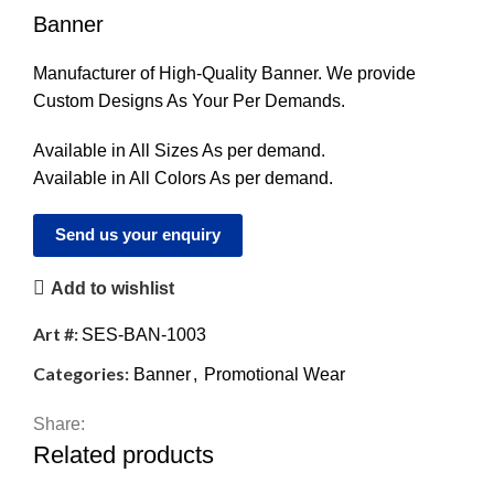
Banner
Manufacturer of High-Quality Banner. We provide
Custom Designs As Your Per Demands.
Available in All Sizes As per demand.
Available in All Colors As per demand.
Send us your enquiry
Add to wishlist
Art #:
SES-BAN-1003
Categories:
Banner
,
Promotional Wear
Share:
Related products