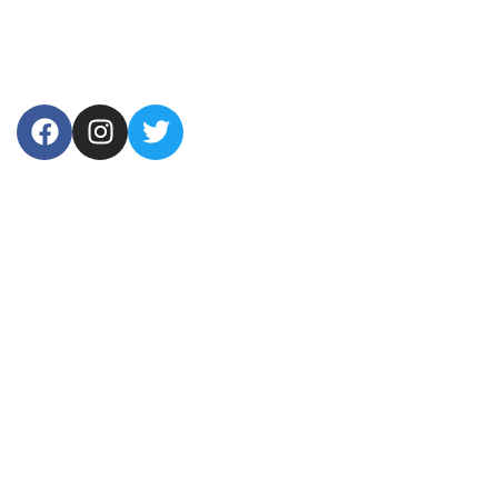
USEFUL LINKS
Home
About Us
Products
Contact Us