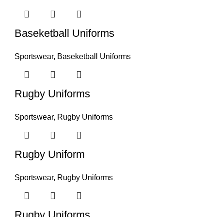
Baseketball Uniforms
Sportswear
,
Baseketball Uniforms
Rugby Uniforms
Sportswear
,
Rugby Uniforms
Rugby Uniform
Sportswear
,
Rugby Uniforms
Rugby Uniforms