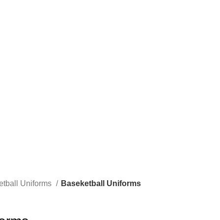
ome to our company Star Easy Sportswear & Easy Technique. We are manufacture
tball Uniforms
Baseketball Uniforms