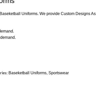
forms
y Baseketball Uniforms. We provide Custom Designs As
 demand.
r demand.
ries:
Baseketball Uniforms
,
Sportswear