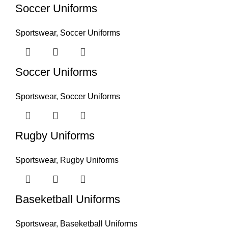
Soccer Uniforms
Sportswear
,
Soccer Uniforms
Soccer Uniforms
Sportswear
,
Soccer Uniforms
Rugby Uniforms
Sportswear
,
Rugby Uniforms
Baseketball Uniforms
Sportswear
,
Baseketball Uniforms