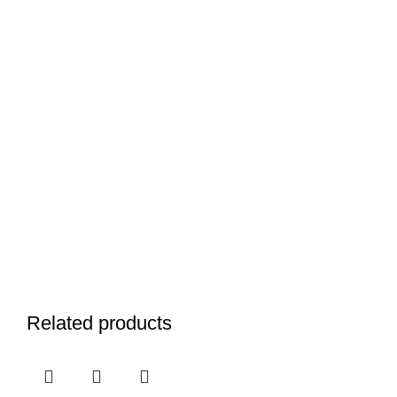
Related products