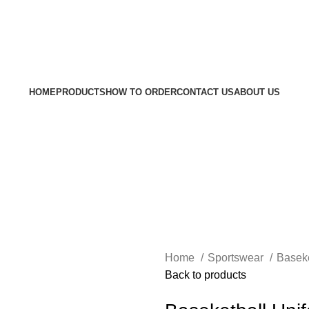
Welc
HOME
PRODUCTS
HOW TO ORDER
CONTACT US
ABOUT US
Home
Sportswear
Baseke
Back to products