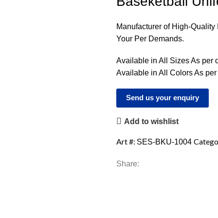
Baseketball Uni
Manufacturer of High-Qualit
Your Per Demands.
Available in All Sizes As per
Available in All Colors As pe
Send us your enquiry
Add to wishlist
Art #:
Catego
SES-BKU-1004
Share: