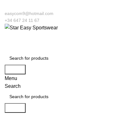
easycom9@hotmail.com
+34 647 24 11 67
Search
Menu
Search
Search
Click to enlarge