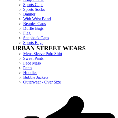
Sports Caps
Sports Socks
Banner
With Wrist Band
Beanies Caps
Duffle Bags
Flag
Snapback Caps
Sports Bags
URBAN STREET WEARS
Mens Sleeve Polo Shirt
Sweat Pants
Face Mask
Pants
Hoodies
Bubble Jackets
Outerwear - Over Size