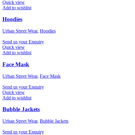
Quick view
Add to wishlist
Hoodies
Urban Street Wear
,
Hoodies
Send us your Enquiry
Quick view
Add to wishlist
Face Mask
Urban Street Wear
,
Face Mask
Send us your Enquiry
Quick view
Add to wishlist
Bubble Jackets
Urban Street Wear
,
Bubble Jackets
Send us your Enquiry