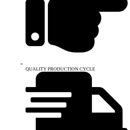
QUALITY PRODUCTION CYCLE