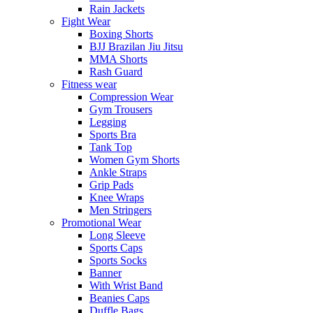
Rain Jackets
Fight Wear
Boxing Shorts
BJJ Brazilan Jiu Jitsu
MMA Shorts
Rash Guard
Fitness wear
Compression Wear
Gym Trousers
Legging
Sports Bra
Tank Top
Women Gym Shorts
Ankle Straps
Grip Pads
Knee Wraps
Men Stringers
Promotional Wear
Long Sleeve
Sports Caps
Sports Socks
Banner
With Wrist Band
Beanies Caps
Duffle Bags