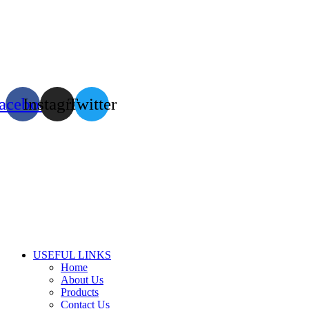
acebook
Instagram
Twitter
USEFUL LINKS
Home
About Us
Products
Contact Us