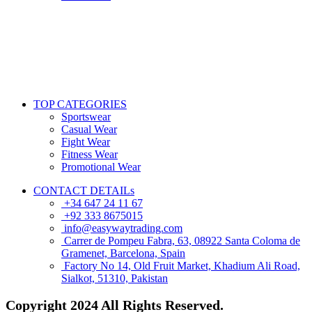
TOP CATEGORIES
Sportswear
Casual Wear
Fight Wear
Fitness Wear
Promotional Wear
CONTACT DETAILs
+34 647 24 11 67
+92 333 8675015
info@easywaytrading.com
Carrer de Pompeu Fabra, 63, 08922 Santa Coloma de
Gramenet, Barcelona, Spain
Factory No 14, Old Fruit Market, Khadium Ali Road,
Sialkot, 51310, Pakistan
Copyright
2024 All Rights Reserved.