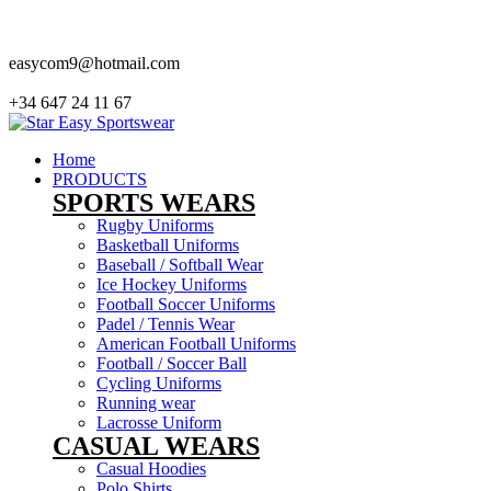
our company Star Easy Sportswear & Easy Technique. We are manufacturers and
easycom9@hotmail.com
+34 647 24 11 67
Home
PRODUCTS
SPORTS WEARS
Rugby Uniforms
Basketball Uniforms
Baseball / Softball Wear
Ice Hockey Uniforms
Football Soccer Uniforms
Padel / Tennis Wear
American Football Uniforms
Football / Soccer Ball
Cycling Uniforms
Running wear
Lacrosse Uniform
CASUAL WEARS
Casual Hoodies
Polo Shirts