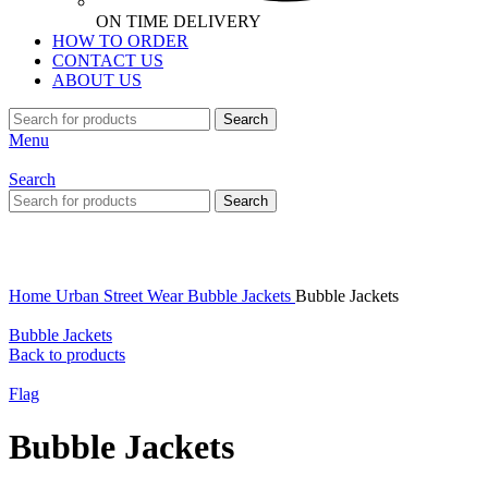
ON TIME DELIVERY
HOW TO ORDER
CONTACT US
ABOUT US
Search
Menu
Search
Search
Click to enlarge
Home
Urban Street Wear
Bubble Jackets
Bubble Jackets
Bubble Jackets
Back to products
Flag
Bubble Jackets