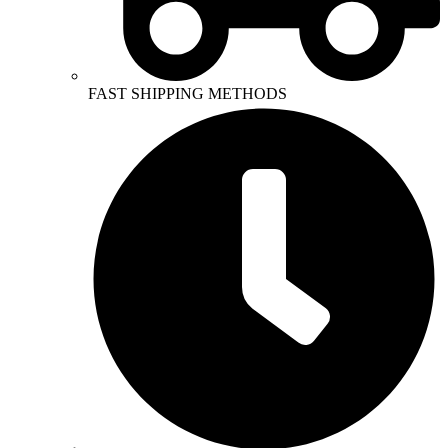
FAST SHIPPING METHODS