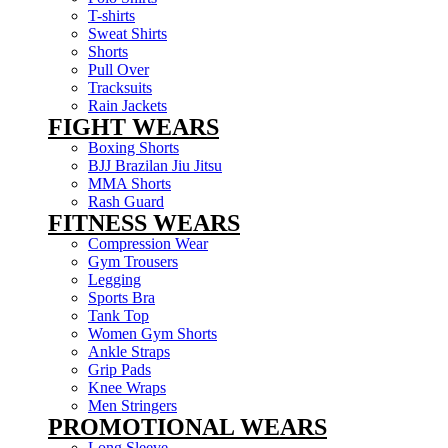
T-shirts
Sweat Shirts
Shorts
Pull Over
Tracksuits
Rain Jackets
FIGHT WEARS
Boxing Shorts
BJJ Brazilan Jiu Jitsu
MMA Shorts
Rash Guard
FITNESS WEARS
Compression Wear
Gym Trousers
Legging
Sports Bra
Tank Top
Women Gym Shorts
Ankle Straps
Grip Pads
Knee Wraps
Men Stringers
PROMOTIONAL WEARS
Long Sleeve