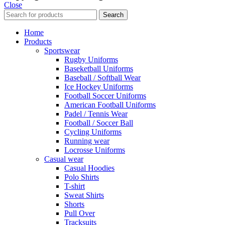
Close
Search
Home
Products
Sportswear
Rugby Uniforms
Baseketball Uniforms
Baseball / Softball Wear
Ice Hockey Uniforms
Football Soccer Uniforms
American Football Uniforms
Padel / Tennis Wear
Football / Soccer Ball
Cycling Uniforms
Running wear
Locrosse Uniforms
Casual wear
Casual Hoodies
Polo Shirts
T-shirt
Sweat Shirts
Shorts
Pull Over
Tracksuits