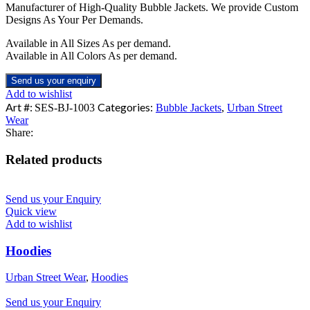
Manufacturer of High-Quality Bubble Jackets. We provide Custom
Designs As Your Per Demands.
Available in All Sizes As per demand.
Available in All Colors As per demand.
Send us your enquiry
Add to wishlist
Art #:
Categories:
SES-BJ-1003
Bubble Jackets
,
Urban Street
Wear
Share:
Related products
Send us your Enquiry
Quick view
Add to wishlist
Hoodies
Urban Street Wear
,
Hoodies
Send us your Enquiry