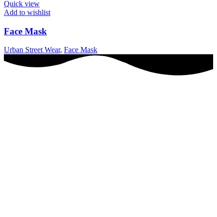
Quick view
Add to wishlist
Face Mask
Urban Street Wear
,
Face Mask