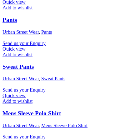
Quick view
Add to wishlist
Pants
Urban Street Wear
,
Pants
Send us your Enquiry
Quick view
Add to wishlist
Sweat Pants
Urban Street Wear
,
Sweat Pants
Send us your Enquiry
Quick view
Add to wishlist
Mens Sleeve Polo Shirt
Urban Street Wear
,
Mens Sleeve Polo Shirt
Send us your Enquiry