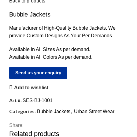
Back to products
Bubble Jackets
Manufacturer of High-Quality Bubble Jackets. We
provide Custom Designs As Your Per Demands.
Available in All Sizes As per demand.
Available in All Colors As per demand.
Send us your enquiry
Add to wishlist
Art #:
SES-BJ-1001
Categories:
Bubble Jackets
,
Urban Street Wear
Share:
Related products