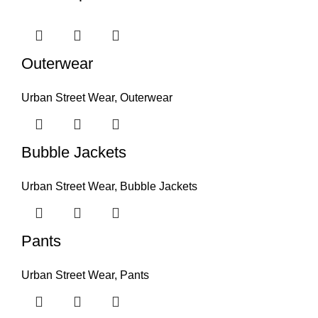
Outerwear
Urban Street Wear
,
Outerwear
Bubble Jackets
Urban Street Wear
,
Bubble Jackets
Pants
Urban Street Wear
,
Pants