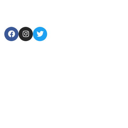
USEFUL LINKS
Home
About Us
Products
Contact Us