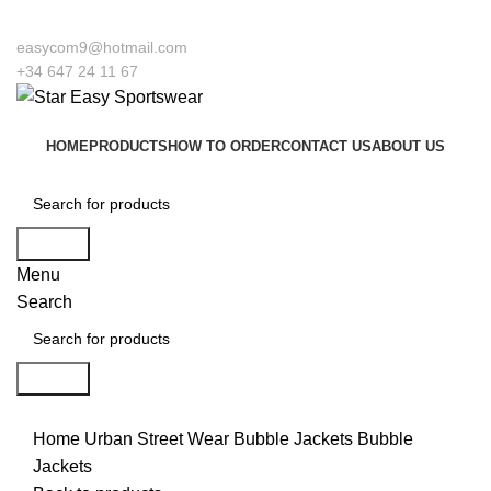
o our company Star Easy Sportswear & Easy Technique. We are manufacturers a
easycom9@hotmail.com
+34 647 24 11 67
HOME
PRODUCTS
HOW TO ORDER
CONTACT US
ABOUT US
Search
Menu
Search
Search
Click to enlarge
Home
Urban Street Wear
Bubble Jackets
Bubble
Jackets