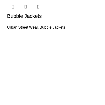
Bubble Jackets
Urban Street Wear
,
Bubble Jackets