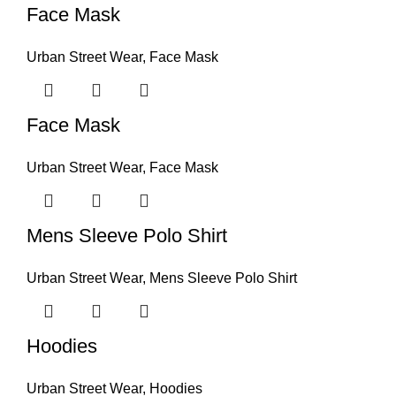
Face Mask
Urban Street Wear
,
Face Mask
Face Mask
Urban Street Wear
,
Face Mask
Mens Sleeve Polo Shirt
Urban Street Wear
,
Mens Sleeve Polo Shirt
Hoodies
Urban Street Wear
,
Hoodies