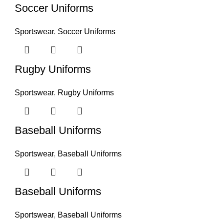
Soccer Uniforms
Sportswear
,
Soccer Uniforms
Rugby Uniforms
Sportswear
,
Rugby Uniforms
Baseball Uniforms
Sportswear
,
Baseball Uniforms
Baseball Uniforms
Sportswear
,
Baseball Uniforms