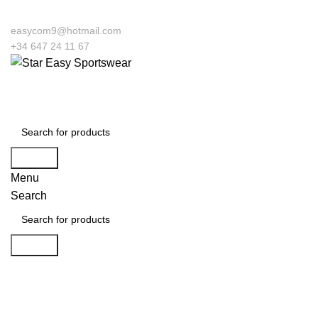
easycom9@hotmail.com
+34 647 24 11 67
Search
Menu
Search
Search
Click to enlarge