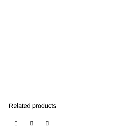
Related products