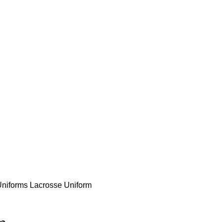
e to our company Star Easy Sportswear & Easy Technique. We are manufacturer
Uniforms
Lacrosse Uniform