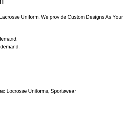
m
y Lacrosse Uniform. We provide Custom Designs As Your
 demand.
r demand.
es:
Locrosse Uniforms
,
Sportswear