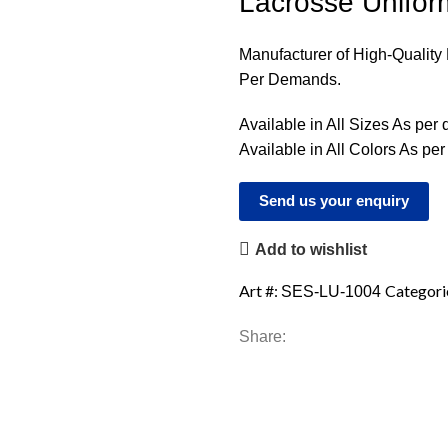
Lacrosse Unifor
Manufacturer of High-Qualit
Per Demands.
Available in All Sizes As per
Available in All Colors As pe
Send us your enquiry
Add to wishlist
Art #:
Categori
SES-LU-1004
Share: