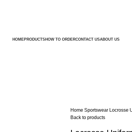
Welcom
HOME
PRODUCTS
HOW TO ORDER
CONTACT US
ABOUT US
Home
Sportswear
Locrosse 
Back to products