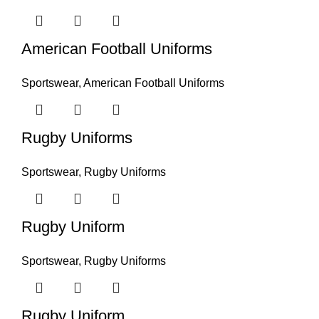
American Football Uniforms
Sportswear
,
American Football Uniforms
Rugby Uniforms
Sportswear
,
Rugby Uniforms
Rugby Uniform
Sportswear
,
Rugby Uniforms
Rugby Uniform