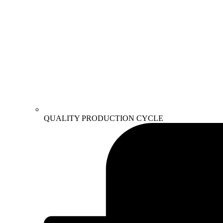
QUALITY PRODUCTION CYCLE