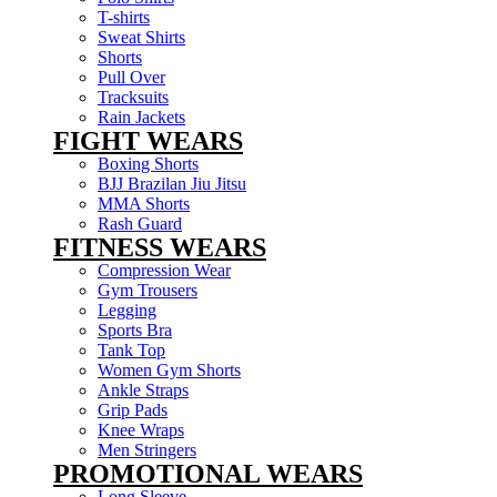
T-shirts
Sweat Shirts
Shorts
Pull Over
Tracksuits
Rain Jackets
FIGHT WEARS
Boxing Shorts
BJJ Brazilan Jiu Jitsu
MMA Shorts
Rash Guard
FITNESS WEARS
Compression Wear
Gym Trousers
Legging
Sports Bra
Tank Top
Women Gym Shorts
Ankle Straps
Grip Pads
Knee Wraps
Men Stringers
PROMOTIONAL WEARS
Long Sleeve