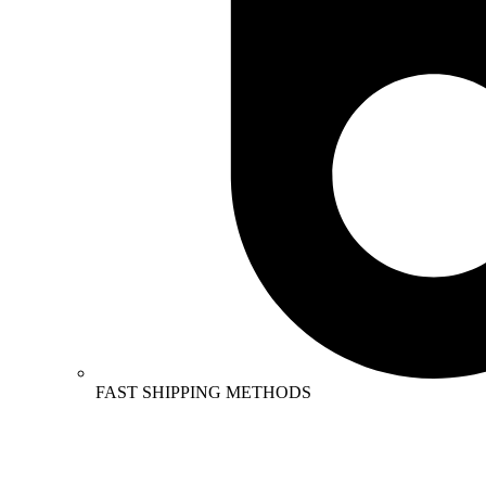
FAST SHIPPING METHODS