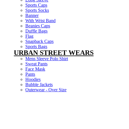
Sports Caps
Sports Socks
Banner
With Wrist Band
Beanies Caps
Duffle Bags
Flag
Snapback Caps
Sports Bags
URBAN STREET WEARS
Mens Sleeve Polo Shirt
Sweat Pants
Face Mask
Pants
Hoodies
Bubble Jackets
Outerwear - Over Size