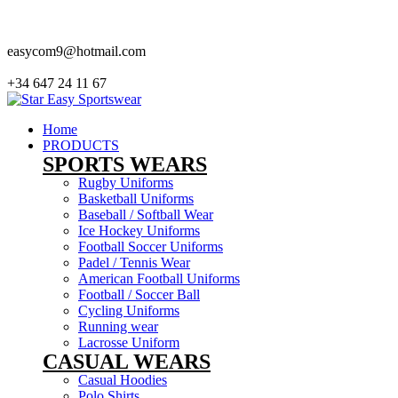
easycom9@hotmail.com
+34 647 24 11 67
Home
PRODUCTS
SPORTS WEARS
Rugby Uniforms
Basketball Uniforms
Baseball / Softball Wear
Ice Hockey Uniforms
Football Soccer Uniforms
Padel / Tennis Wear
American Football Uniforms
Football / Soccer Ball
Cycling Uniforms
Running wear
Lacrosse Uniform
CASUAL WEARS
Casual Hoodies
Polo Shirts