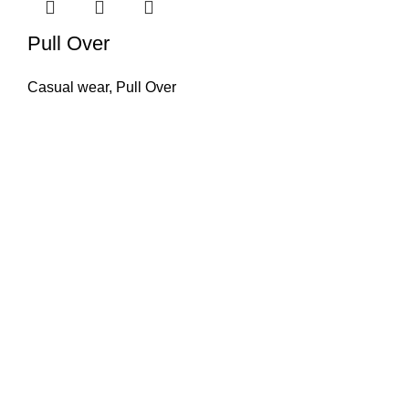
Pull Over
Casual wear
,
Pull Over