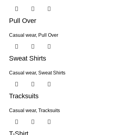
Pull Over
Casual wear
,
Pull Over
Sweat Shirts
Casual wear
,
Sweat Shirts
Tracksuits
Casual wear
,
Tracksuits
T-Shirt