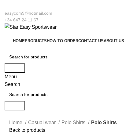
 to our company Star Easy Sportswear & Easy Technique. We are manufacturers
easycom9@hotmail.com
+34 647 24 11 67
HOME
PRODUCTS
HOW TO ORDER
CONTACT US
ABOUT US
Search
Menu
Search
Search
Click to enlarge
Home
Casual wear
Polo Shirts
Polo Shirts
Back to products