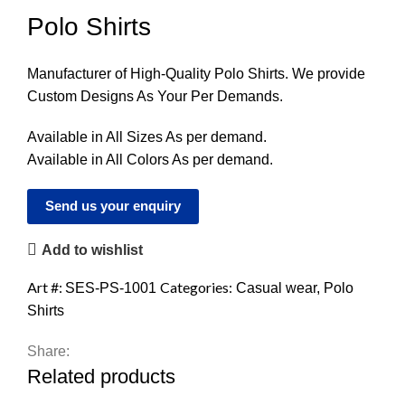
Polo Shirts
Manufacturer of High-Quality Polo Shirts. We provide
Custom Designs As Your Per Demands.
Available in All Sizes As per demand.
Available in All Colors As per demand.
Send us your enquiry
Add to wishlist
Art #:
Categories:
SES-PS-1001
Casual wear
,
Polo
Shirts
Share:
Related products