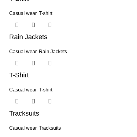
Casual wear
,
T-shirt
Rain Jackets
Casual wear
,
Rain Jackets
T-Shirt
Casual wear
,
T-shirt
Tracksuits
Casual wear
,
Tracksuits