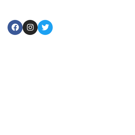
USEFUL LINKS
Home
About Us
Products
Contact Us
TOP CATEGORIES