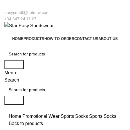
o our company Star Easy Sportswear & Easy Technique. We are manufacturers a
easycom9@hotmail.com
+34 647 24 11 67
HOME
PRODUCTS
HOW TO ORDER
CONTACT US
ABOUT US
Search
Menu
Search
Search
Click to enlarge
Home
Promotional Wear
Sports Socks
Sports Socks
Back to products