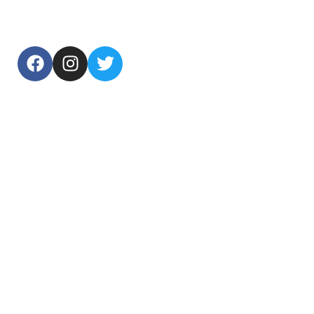
USEFUL LINKS
Home
About Us
Products
Contact Us
TOP CATEGORIES