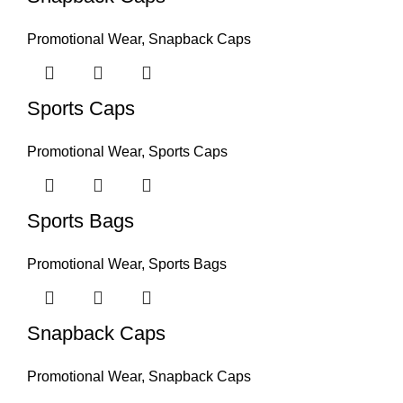
Promotional Wear
,
Snapback Caps
Sports Caps
Promotional Wear
,
Sports Caps
Sports Bags
Promotional Wear
,
Sports Bags
Snapback Caps
Promotional Wear
,
Snapback Caps