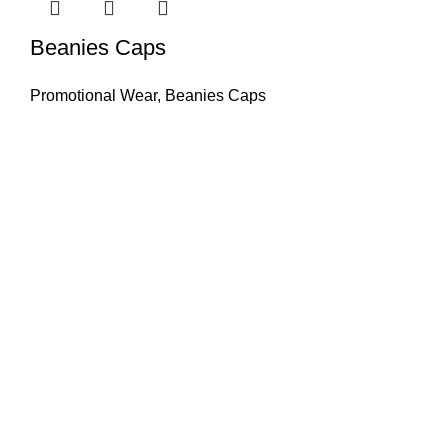
Beanies Caps
Promotional Wear
,
Beanies Caps