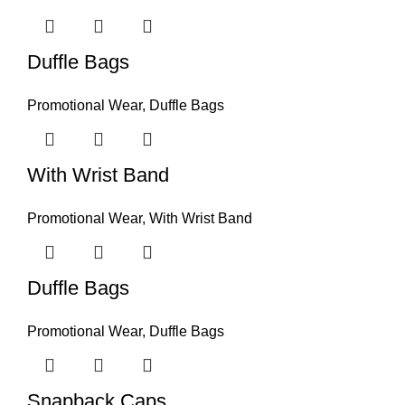
Duffle Bags
Promotional Wear
,
Duffle Bags
With Wrist Band
Promotional Wear
,
With Wrist Band
Duffle Bags
Promotional Wear
,
Duffle Bags
Snapback Caps