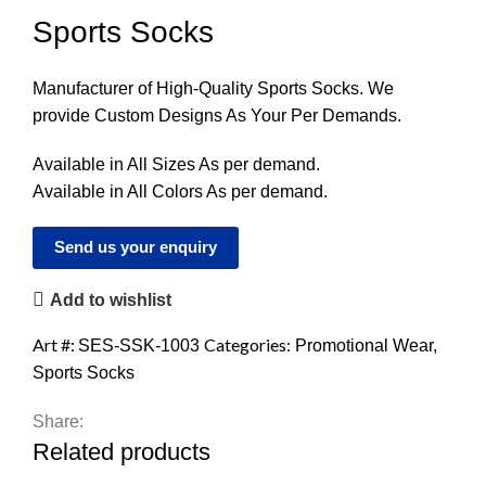
Sports Socks
Manufacturer of High-Quality Sports Socks. We
provide Custom Designs As Your Per Demands.
Available in All Sizes As per demand.
Available in All Colors As per demand.
Send us your enquiry
Add to wishlist
Art #:
Categories:
SES-SSK-1003
Promotional Wear
,
Sports Socks
Share:
Related products