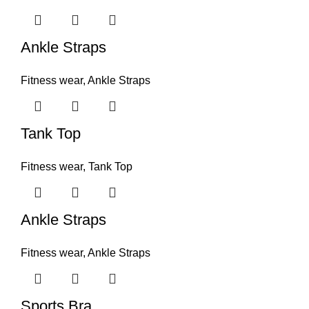
Ankle Straps
Fitness wear
,
Ankle Straps
Tank Top
Fitness wear
,
Tank Top
Ankle Straps
Fitness wear
,
Ankle Straps
Sports Bra