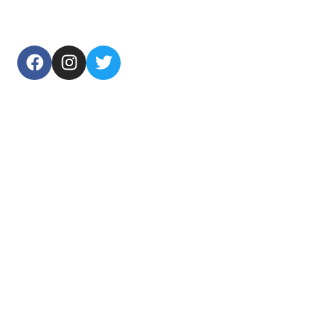
USEFUL LINKS
Home
About Us
Products
Contact Us
TOP CATEGORIES