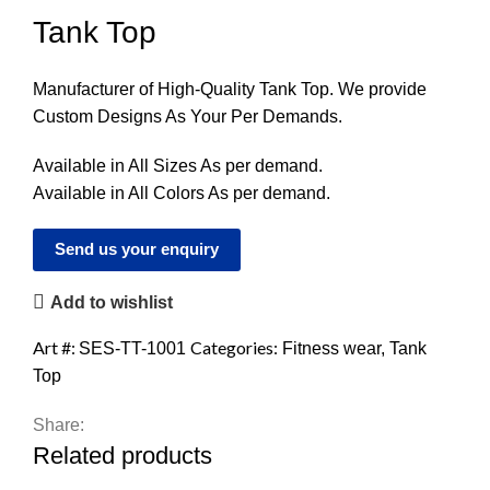
Tank Top
Manufacturer of High-Quality Tank Top. We provide
Custom Designs As Your Per Demands.
Available in All Sizes As per demand.
Available in All Colors As per demand.
Send us your enquiry
Add to wishlist
Art #:
Categories:
SES-TT-1001
Fitness wear
,
Tank
Top
Share:
Related products