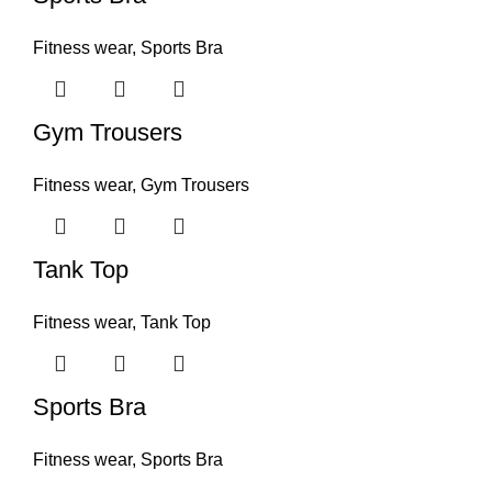
Fitness wear
,
Sports Bra
Gym Trousers
Fitness wear
,
Gym Trousers
Tank Top
Fitness wear
,
Tank Top
Sports Bra
Fitness wear
,
Sports Bra