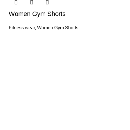
Women Gym Shorts
Fitness wear
,
Women Gym Shorts