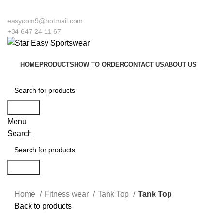
 to our company Star Easy Sportswear & Easy Technique. We are manufacturers
easycom9@hotmail.com
+34 647 24 11 67
HOME
PRODUCTS
HOW TO ORDER
CONTACT US
ABOUT US
Search
Menu
Search
Search
Click to enlarge
Home
Fitness wear
Tank Top
Tank Top
Back to products