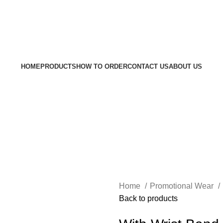
Welcom
HOME
PRODUCTS
HOW TO ORDER
CONTACT US
ABOUT US
Home
Promotional Wear
Back to products