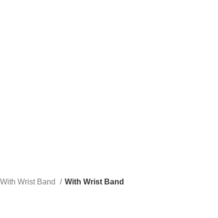
e to our company Star Easy Sportswear & Easy Technique. We are manufacturers
With Wrist Band
With Wrist Band