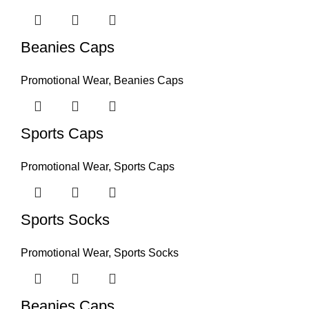
Beanies Caps
Promotional Wear
,
Beanies Caps
Sports Caps
Promotional Wear
,
Sports Caps
Sports Socks
Promotional Wear
,
Sports Socks
Beanies Caps