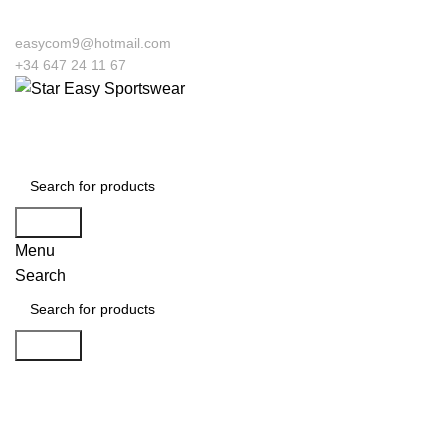
easycom9@hotmail.com
+34 647 24 11 67
Search
Menu
Search
Search
Click to enlarge