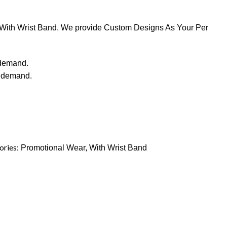
y With Wrist Band. We provide Custom Designs As Your Per
 demand.
r demand.
ories:
Promotional Wear
,
With Wrist Band