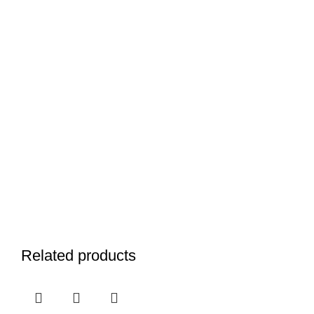
Related products