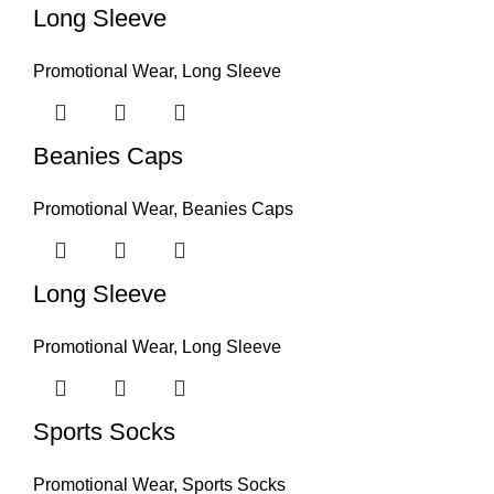
Long Sleeve
Promotional Wear
,
Long Sleeve
Beanies Caps
Promotional Wear
,
Beanies Caps
Long Sleeve
Promotional Wear
,
Long Sleeve
Sports Socks
Promotional Wear
,
Sports Socks