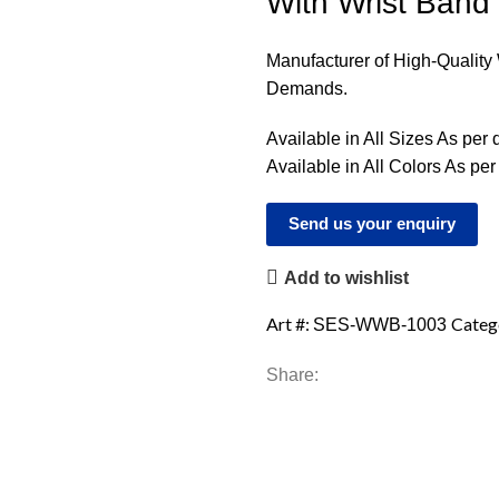
With Wrist Band
Manufacturer of High-Qualit
Demands.
Available in All Sizes As per
Available in All Colors As pe
Send us your enquiry
Add to wishlist
Art #:
Categ
SES-WWB-1003
Share: