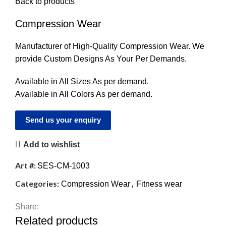
Back to products
Compression Wear
Manufacturer of High-Quality Compression Wear. We
provide Custom Designs As Your Per Demands.
Available in All Sizes As per demand.
Available in All Colors As per demand.
Send us your enquiry
Add to wishlist
Art #:
SES-CM-1003
Categories:
Compression Wear
,
Fitness wear
Share:
Related products