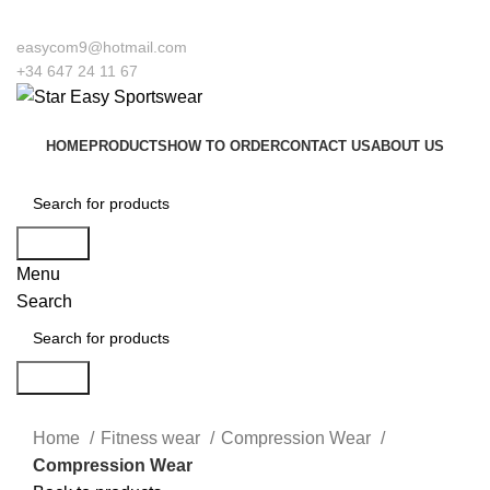
o our company Star Easy Sportswear & Easy Technique. We are manufacturers a
easycom9@hotmail.com
+34 647 24 11 67
HOME
PRODUCTS
HOW TO ORDER
CONTACT US
ABOUT US
Search
Menu
Search
Search
Click to enlarge
Home
Fitness wear
Compression Wear
Compression Wear