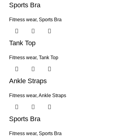
Sports Bra
Fitness wear
,
Sports Bra
Tank Top
Fitness wear
,
Tank Top
Ankle Straps
Fitness wear
,
Ankle Straps
Sports Bra
Fitness wear
,
Sports Bra