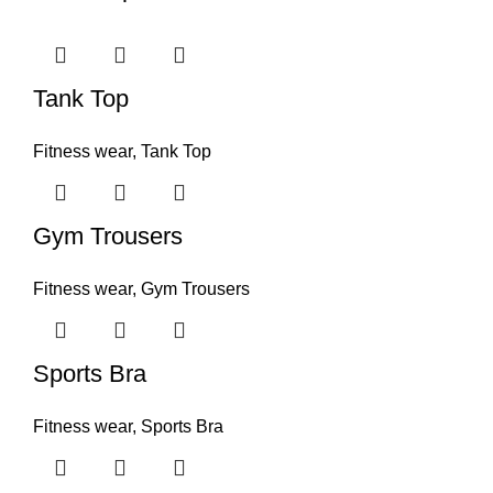
Tank Top
Fitness wear
,
Tank Top
Gym Trousers
Fitness wear
,
Gym Trousers
Sports Bra
Fitness wear
,
Sports Bra