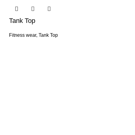
Tank Top
Fitness wear
,
Tank Top