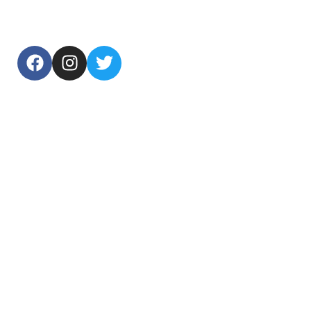
USEFUL LINKS
Home
About Us
Products
Contact Us
TOP CATEGORIES