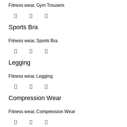
Fitness wear
,
Gym Trousers
Sports Bra
Fitness wear
,
Sports Bra
Legging
Fitness wear
,
Legging
Compression Wear
Fitness wear
,
Compression Wear