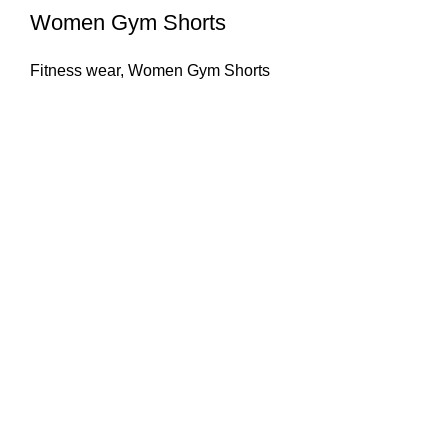
Women Gym Shorts
Fitness wear
,
Women Gym Shorts