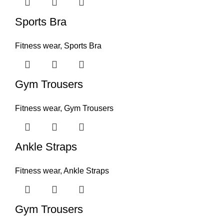
Sports Bra
Fitness wear
,
Sports Bra
Gym Trousers
Fitness wear
,
Gym Trousers
Ankle Straps
Fitness wear
,
Ankle Straps
Gym Trousers