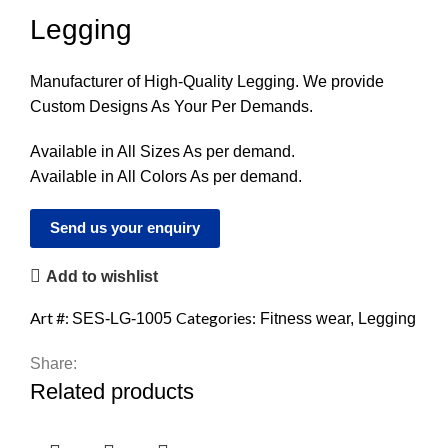
Legging
Manufacturer of High-Quality Legging. We provide
Custom Designs As Your Per Demands.
Available in All Sizes As per demand.
Available in All Colors As per demand.
Send us your enquiry
Add to wishlist
Art #:
Categories:
SES-LG-1005
Fitness wear
,
Legging
Share:
Related products