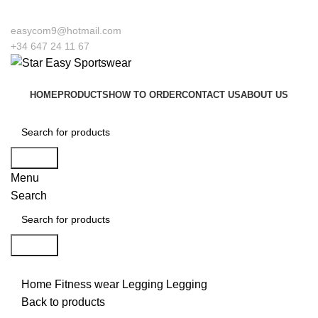
Welcome to our company Star Easy Sportswear & Easy Techniqu
easycom9@hotmail.com
+34 647 24 11 67
HOME
PRODUCTS
HOW TO ORDER
CONTACT US
ABOUT US
Search
Menu
Search
Search
Click to enlarge
Home
Fitness wear
Legging
Legging
Back to products