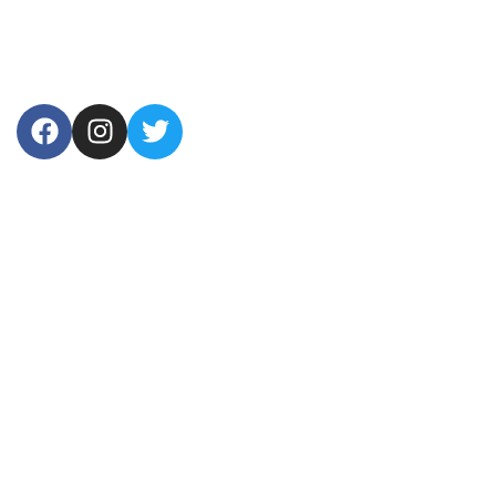
USEFUL LINKS
Home
About Us
Products
Contact Us